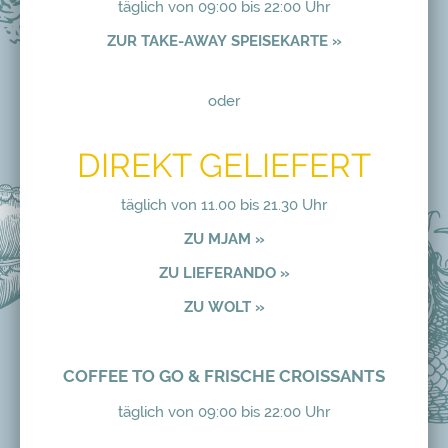
täglich von 09:00 bis 22:00 Uhr
ZUR TAKE-AWAY SPEISEKARTE »
oder
DIREKT GELIEFERT
täglich von 11.00 bis 21.30 Uhr
ZU MJAM »
ZU LIEFERANDO »
ZU WOLT »
COFFEE TO GO & FRISCHE CROISSANTS
täglich von 09:00 bis 22:00 Uhr