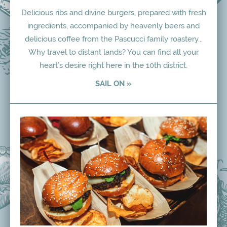
Delicious ribs and divine burgers, prepared with fresh
ingredients, accompanied by heavenly beers and
delicious coffee from the Pascucci family roastery...
Why travel to distant lands? You can find all your
heart’s desire right here in the 10th district.
SAIL ON »