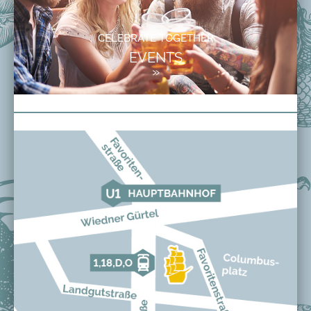
CELEBRATE TOGETHER
EVENTS
»