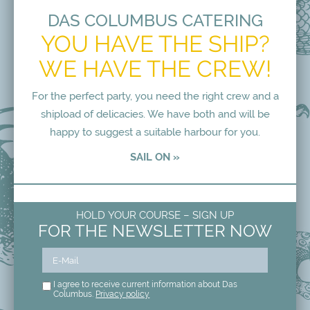
DAS COLUMBUS CATERING
YOU HAVE THE SHIP?
WE HAVE THE CREW!
For the perfect party, you need the right crew and a
shipload of delicacies. We have both and will be
happy to suggest a suitable harbour for you.
SAIL ON »
HOLD YOUR COURSE – SIGN UP
FOR THE NEWSLETTER NOW
I agree to receive current information about Das
Columbus.
Privacy policy