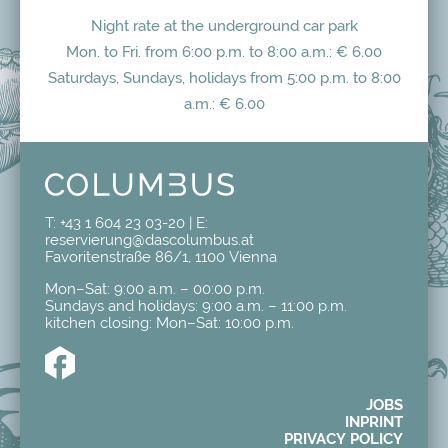
Night rate at the underground car park
Mon. to Fri. from 6:00 p.m. to 8:00 a.m.: € 6.00
Saturdays, Sundays, holidays from 5:00 p.m. to 8:00
a.m.: € 6.00
T:
+43 1 604 23 03-20
| E:
reservierung@dascolumbus.at
Favoritenstraße 86/1, 1100 Vienna
Mon–Sat: 9:00 a.m. – 00:00 p.m.
Sundays and holidays: 9:00 a.m. – 11:00 p.m.
kitchen closing: Mon–Sat: 10:00 p.m.
JOBS
INPRINT
PRIVACY POLICY