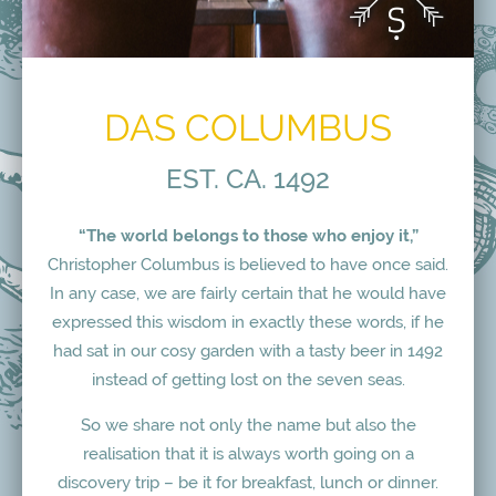
DAS COLUMBUS
EST. CA. 1492
“The world belongs to those who enjoy it,”
Christopher Columbus is believed to have once said.
In any case, we are fairly certain that he would have
expressed this wisdom in exactly these words, if he
had sat in our cosy garden with a tasty beer in 1492
instead of getting lost on the seven seas.
So we share not only the name but also the
realisation that it is always worth going on a
discovery trip – be it for breakfast, lunch or dinner.