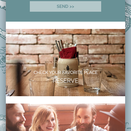
CHECK YOUR FAVORITE PLACE
RESERVE
»