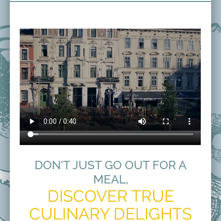
DON'T JUST GO OUT FOR A
MEAL,
DISCOVER TRUE
CULINARY DELIGHTS