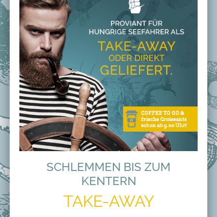
SCHLEMMEN BIS ZUM
KENTERN
TAKE-AWAY