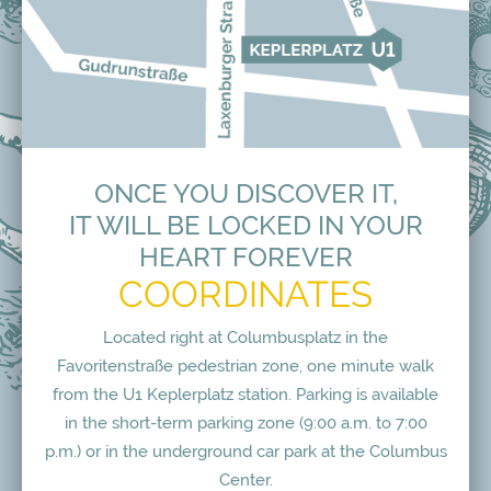
ONCE YOU DISCOVER IT,
IT WILL BE LOCKED IN YOUR
HEART FOREVER
COORDINATES
Located right at Columbusplatz in the
Favoritenstraße pedestrian zone, one minute walk
from the U1 Keplerplatz station. Parking is available
in the short-term parking zone (9:00 a.m. to 7:00
p.m.) or in the underground car park at the Columbus
Center.