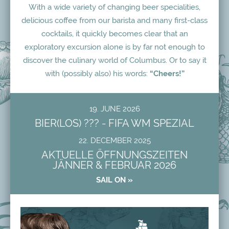
With a wide variety of changing beer specialities,
delicious coffee from our barista and many first-class
cocktails, it quickly becomes clear that an
exploratory excursion alone is by far not enough to
discover the culinary world of Columbus. Or to say it
with (possibly also) his words:
“Cheers!”
19. JUNE 2026
BIER(LOS) ??? - FIFA WM SPEZIAL
22. DECEMBER 2025
AKTUELLE ÖFFNUNGSZEITEN
JÄNNER & FEBRUAR 2026
SAIL ON »