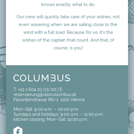
knows exactly what to do.
Our crew will quickly take care of your wishes, not
even wavering when we are sailing close to the
wind with a full load. Because for us, it’s the
wishes of the captain that count. And that, of
course, is you!
T:
+43 1 604 23 03/20
| E:
reservierung@dascolumbus.at
Favoritenstrasse 86/1, 1100 Vienna
Mon–Sat: 9:00 a.m. – 00:00 p.m.
Sundays and holidays: 9:00 a.m. – 11:00 p.m.
kitchen closing: Mon–Sat: 10:00 p.m.