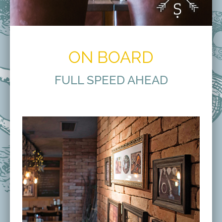
ON BOARD
FULL SPEED AHEAD