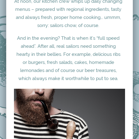
At noon, our kitchen crew whips up daily changing
menus – prepared with regional ingredients, tasty
and always fresh, proper home cooking… ummm,
sorry: sailors chow, of course.
And in the evening? That is when it’s “full speed
ahead”. After all, real sailors need something
hearty in their bellies. For example, delicious ribs
or burgers, fresh salads, cakes, homemade
lemonades and of course our beer treasures,
which always make it worthwhile to put to sea.