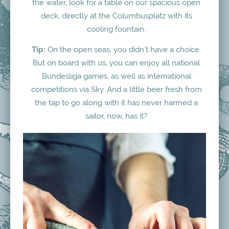
the water, look for a table on our spacious open
deck, directly at the Columbusplatz with its
cooling fountain.
Tip:
On the open seas, you didn’t have a choice.
But on board with us, you can enjoy all national
Bundesliga games, as well as international
competitions via Sky. And a little beer fresh from
the tap to go along with it has never harmed a
sailor, now, has it?