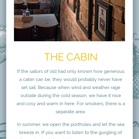
THE CABIN
If the sailors of old had only known how generous
a cabin can be, they would probably never have
set sail. Because when wind and weather rage
outside during the cold season, we have it nice
and cosy and warm in here. For smokers, there is a
separate area.
In summer, we open the portholes and let the sea
breeze in. If you want to listen to the gurgling of