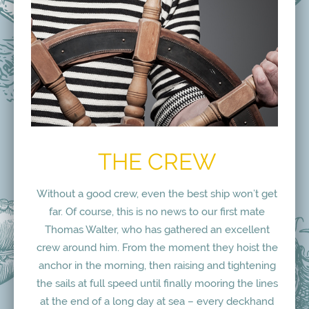
THE CREW
Without a good crew, even the best ship won’t get
far. Of course, this is no news to our first mate
Thomas Walter, who has gathered an excellent
crew around him. From the moment they hoist the
anchor in the morning, then raising and tightening
the sails at full speed until finally mooring the lines
at the end of a long day at sea – every deckhand