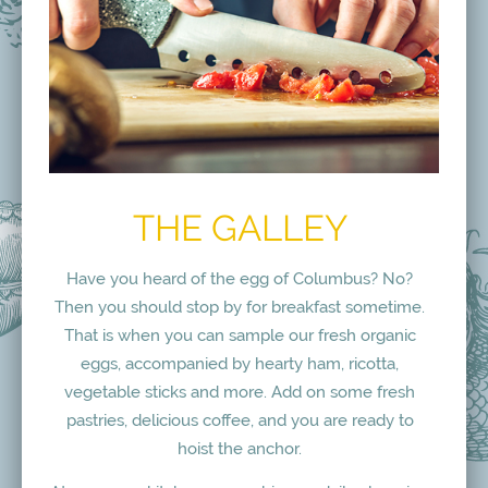
THE GALLEY
Have you heard of the egg of Columbus? No?
Then you should stop by for breakfast sometime.
That is when you can sample our fresh organic
eggs, accompanied by hearty ham, ricotta,
vegetable sticks and more. Add on some fresh
pastries, delicious coffee, and you are ready to
hoist the anchor.